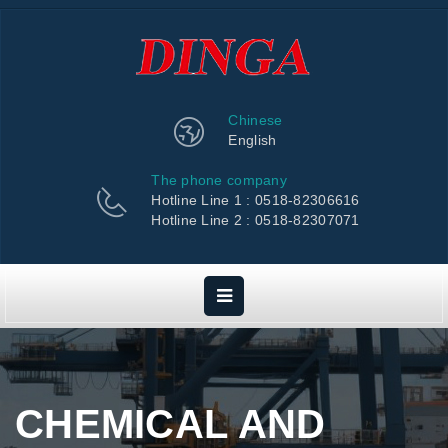
Chinese
English
The phone company
Hotline Line 1 : 0518-82306616
Hotline Line 2 : 0518-82307071
CHEMICAL AND