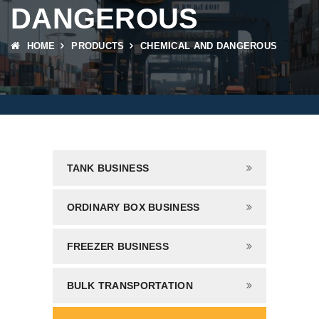
DANGEROUS
HOME
PRODUCTS
CHEMICAL AND DANGEROUS
TANK BUSINESS
ORDINARY BOX BUSINESS
FREEZER BUSINESS
BULK TRANSPORTATION