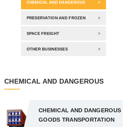
CHEMICAL AND DANGEROUS
PRESERVATION AND FROZEN
SPACE FREIGHT
OTHER BUSINESSES
CHEMICAL AND DANGEROUS
CHEMICAL AND DANGEROUS
GOODS TRANSPORTATION