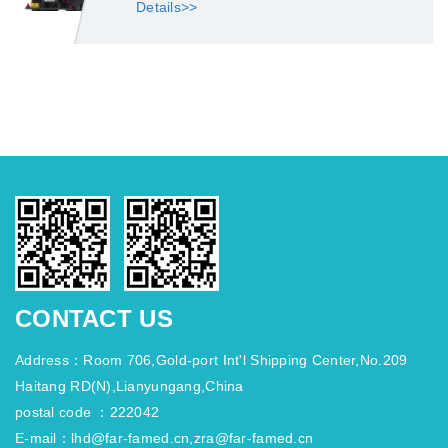
Details>>
CONTACT US
Address：Room 706,Gold-port Int'l Shipping Center,No.209
Haitang RD(N),Lianyungang,China
postal code ：222042
E-mail：lhd@far-famed.cn,zra@far-famed.cn