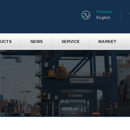
Chinese
English
UCTS
NEWS
SERVICE
MARKET