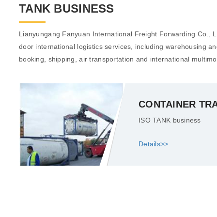
TANK BUSINESS
Lianyungang Fanyuan International Freight Forwarding Co., Ltd
door international logistics services, including warehousing a
booking, shipping, air transportation and international multimo
CONTAINER TR
ISO TANK business
Details>>