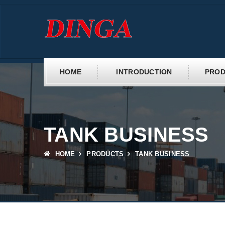
HOME
INTRODUCTION
PROD
TANK BUSINESS
HOME
PRODUCTS
TANK BUSINESS