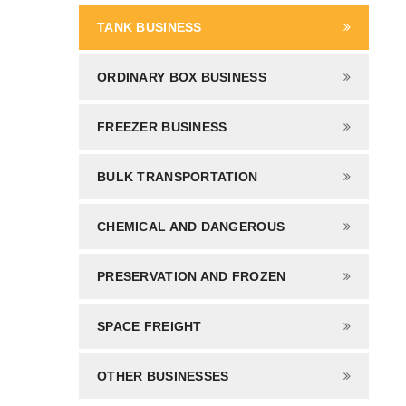
TANK BUSINESS
ORDINARY BOX BUSINESS
FREEZER BUSINESS
BULK TRANSPORTATION
CHEMICAL AND DANGEROUS
PRESERVATION AND FROZEN
SPACE FREIGHT
OTHER BUSINESSES