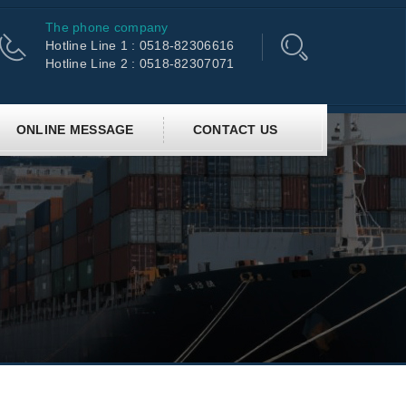
The phone company
Hotline Line 1 : 0518-82306616
Hotline Line 2 : 0518-82307071
ONLINE MESSAGE
CONTACT US