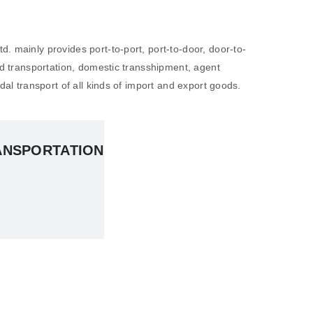
. mainly provides port-to-port, port-to-door, door-to-
nd transportation, domestic transshipment, agent
dal transport of all kinds of import and export goods.
ANSPORTATION