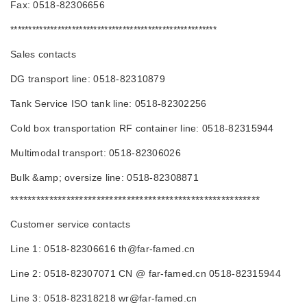
Fax: 0518-82306656
*********************************************************
Sales contacts
DG transport line: 0518-82310879
Tank Service ISO tank line: 0518-82302256
Cold box transportation RF container line: 0518-82315944
Multimodal transport: 0518-82306026
Bulk &amp; oversize line: 0518-82308871
**********************************************************
Customer service contacts
Line 1: 0518-82306616 th@far-famed.cn
Line 2: 0518-82307071 CN @ far-famed.cn 0518-82315944
Line 3: 0518-82318218 wr@far-famed.cn