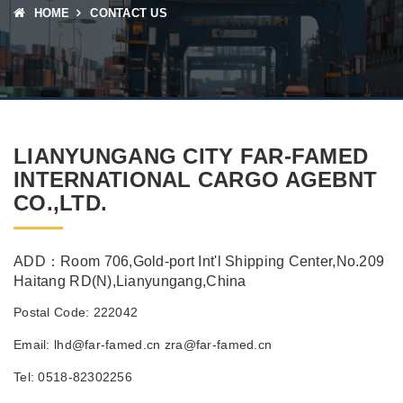
HOME
CONTACT US
LIANYUNGANG CITY FAR-FAMED
INTERNATIONAL CARGO AGEBNT
CO.,LTD.
ADD：Room 706,Gold-port Int'l Shipping Center,No.209
Haitang RD(N),Lianyungang,China
Postal Code: 222042
Email: lhd@far-famed.cn zra@far-famed.cn
Tel: 0518-82302256