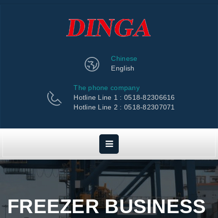
Chinese
English
The phone company
Hotline Line 1 : 0518-82306616
Hotline Line 2 : 0518-82307071
FREEZER BUSINESS