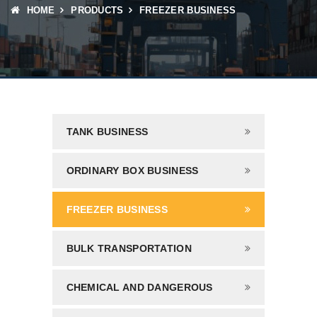
HOME
PRODUCTS
FREEZER BUSINESS
TANK BUSINESS
ORDINARY BOX BUSINESS
FREEZER BUSINESS
BULK TRANSPORTATION
CHEMICAL AND DANGEROUS