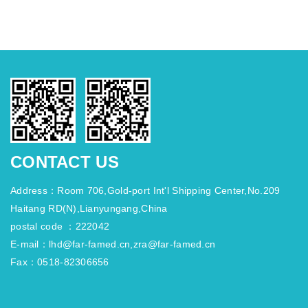
CONTACT US
Address：Room 706,Gold-port Int'l Shipping Center,No.209
Haitang RD(N),Lianyungang,China
postal code ：222042
E-mail：lhd@far-famed.cn,zra@far-famed.cn
Fax：0518-82306656