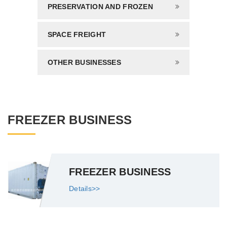
PRESERVATION AND FROZEN
SPACE FREIGHT
OTHER BUSINESSES
FREEZER BUSINESS
FREEZER BUSINESS
Details>>