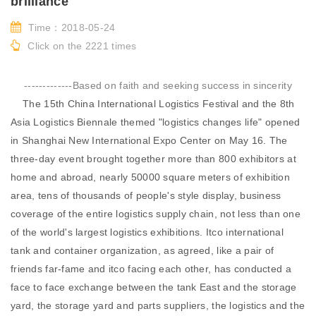
brilliance
Time：2018-05-24
Click on the 2221 times
-------------Based on faith and seeking success in sincerity
The 15th China International Logistics Festival and the 8th
Asia Logistics Biennale themed "logistics changes life" opened
in Shanghai New International Expo Center on May 16. The
three-day event brought together more than 800 exhibitors at
home and abroad, nearly 50000 square meters of exhibition
area, tens of thousands of people's style display, business
coverage of the entire logistics supply chain, not less than one
of the world's largest logistics exhibitions. Itco international
tank and container organization, as agreed, like a pair of
friends far-fame and itco facing each other, has conducted a
face to face exchange between the tank East and the storage
yard, the storage yard and parts suppliers, the logistics and the