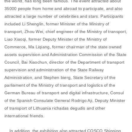
the world, has long been famous. The event attracted about
35000 people from home and abroad to participate, and also
attracted a large number of celebrities and stars. Participants
included Li Shenglin, former Minister of the Ministry of
transport, Zhou Wei, chief engineer of the Ministry of transport,
Liao Xiaoqi, former Deputy Minister of the Ministry of
Commerce, Ma Liqiang, former chairman of the state owned
assets supervision and Administration Commission of the State
Council, Bai Xiaochun, director of the Department of transport
supervision and administration of the State Railway
Administration, and Stephen bierg, State Secretary of the
parliament of the Ministry of transport and logistics of the
German Bureau of transport and digital infrastructure, Consul
of the Spanish Consulate General Rodrigo Aji, Deputy Minister
of transport of Lithuania richadas degudis and other
international friends.
In addition, the exhibition also attracted COSCO Shipping,