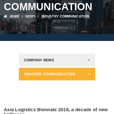
COMMUNICATION
HOME
NEWS
INDUSTRY COMMUNICATION
COMPANY NEWS
INDUSTRY COMMUNICATION
Asia Logistics Biennale 2018, a decade of new