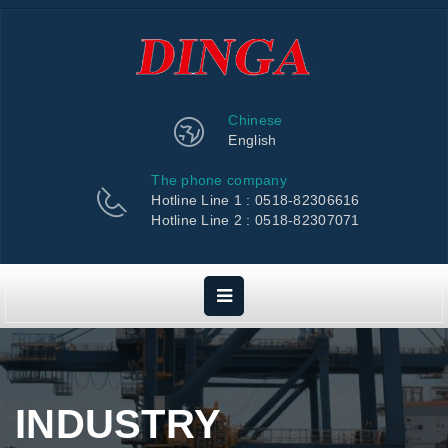
Chinese
English
The phone company
Hotline Line 1 : 0518-82306616
Hotline Line 2 : 0518-82307071
INDUSTRY