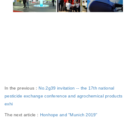
In the previous：
No.2g39 invitation -- the 17th national
pesticide exchange conference and agrochemical products
exhi
The next article：
Honhope and "Munich 2019"