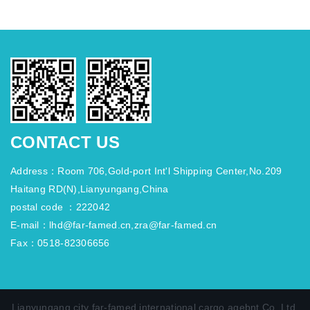
CONTACT US
Address：Room 706,Gold-port Int'l Shipping Center,No.209
Haitang RD(N),Lianyungang,China
postal code ：222042
E-mail：lhd@far-famed.cn,zra@far-famed.cn
Fax：0518-82306656
Lianyungang city far-famed international cargo agebnt Co.,Ltd.