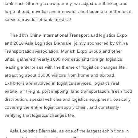
tank East. Starting a new journey, we adjust our thinking and
forge ahead, develop and innovate, and become a better local
service provider of tank logistics!
The 18th China International Transport and logistics Expo
and 2018 Asia Logistics Biennale, jointly sponsored by China
Transportation Association, Munich Expo Group and other
units, gathered nearly 1000 domestic and foreign logistics
leading enterprises with the theme of "logistics changes life",
attracting about 35000 visitors from home and abroad.
Exhibitors are involved in logistics services, logistics real
estate, air freight, port shipping, land transportation, fresh food
distribution, special vehicles and logistics equipment, basically
covering the entire logistics supply chain, and constantly
verifying that logistics changes life.
Asia Logistics Biennale, as one of the largest exhibitions in