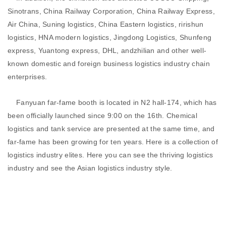
Sinotrans, China Railway Corporation, China Railway Express,
Air China, Suning logistics, China Eastern logistics, ririshun
logistics, HNA modern logistics, Jingdong Logistics, Shunfeng
express, Yuantong express, DHL, andzhilian and other well-
known domestic and foreign business logistics industry chain
enterprises.
Fanyuan far-fame booth is located in N2 hall-174, which has
been officially launched since 9:00 on the 16th. Chemical
logistics and tank service are presented at the same time, and
far-fame has been growing for ten years. Here is a collection of
logistics industry elites. Here you can see the thriving logistics
industry and see the Asian logistics industry style.